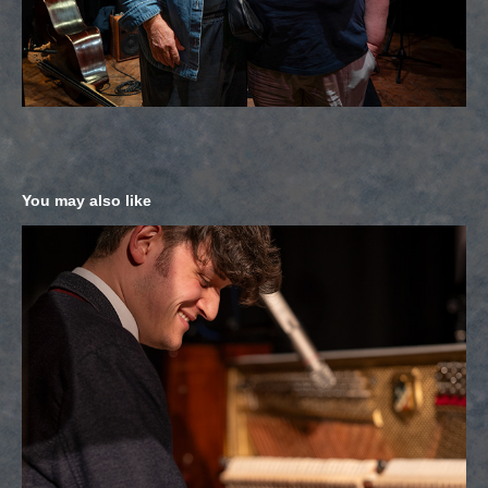
You may also like