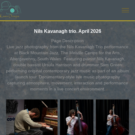
Nils Kavanagh trio. April 2026
Page Description
Live jazz photography from the Nils Kavanagh Trio performance
at Black Mountain Jazz, The Melville Centre for the Arts,
Abergavenny, South Wales. Featuring pianist Nils Kavanagh,
double bassist Ursula Harrison and drummer Sam Green
performing original contemporary jazz music as part of an album
launch tour. Documentary-style live music photography
capturing atmosphere, movement, interaction and performance
moments in a live concert environment.